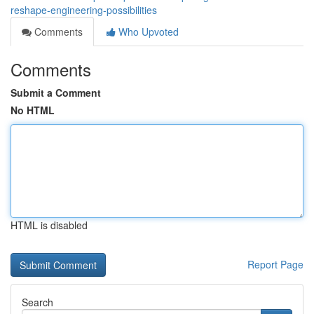
reshape-engineering-possibilities
Comments
Who Upvoted
Comments
Submit a Comment
No HTML
HTML is disabled
Report Page
Search