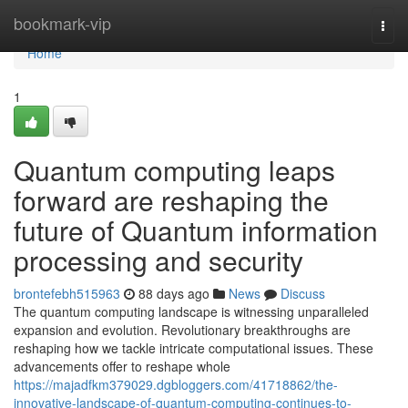
Home
bookmark-vip
Togg
navi
Home
1
Quantum computing leaps
forward are reshaping the
future of Quantum information
processing and security
brontefebh515963
88 days ago
News
Discuss
The quantum computing landscape is witnessing unparalleled
expansion and evolution. Revolutionary breakthroughs are
reshaping how we tackle intricate computational issues. These
advancements offer to reshape whole
https://majadfkm379029.dgbloggers.com/41718862/the-
innovative-landscape-of-quantum-computing-continues-to-