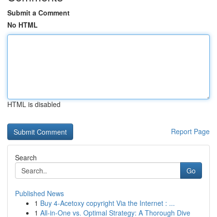
Submit a Comment
No HTML
HTML is disabled
Report Page
Search
Go
Published News
1
Buy 4-Acetoxy copyright Via the Internet : ...
1
All-in-One vs. Optimal Strategy: A Thorough Dive