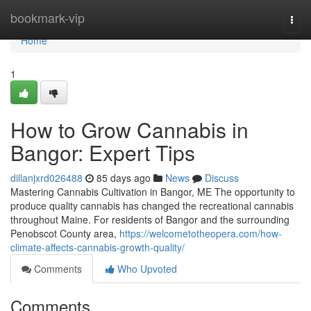
Home
bookmark-vip
Togg
navi
Home
1
How to Grow Cannabis in
Bangor: Expert Tips
dillanjxrd026488
85 days ago
News
Discuss
Mastering Cannabis Cultivation in Bangor, ME The opportunity to
produce quality cannabis has changed the recreational cannabis
throughout Maine. For residents of Bangor and the surrounding
Penobscot County area,
https://welcometotheopera.com/how-
climate-affects-cannabis-growth-quality/
Comments
Who Upvoted
Comments