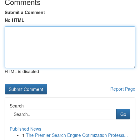
Comments
Submit a Comment
No HTML
HTML is disabled
Report Page
Search
Go
Published News
1
The Premier Search Engine Optimization Professi...