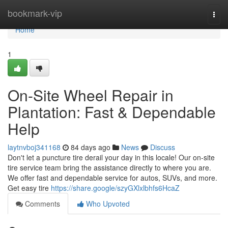
Home
bookmark-vip
Togg
navi
Home
1
On-Site Wheel Repair in
Plantation: Fast & Dependable
Help
laytnvboj341168
84 days ago
News
Discuss
Don't let a puncture tire derail your day in this locale! Our on-site
tire service team bring the assistance directly to where you are.
We offer fast and dependable service for autos, SUVs, and more.
Get easy tire
https://share.google/szyGXlxlbhfs6HcaZ
Comments
Who Upvoted