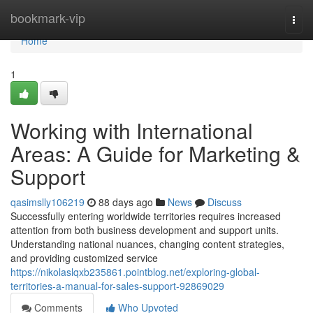
Home
bookmark-vip
Togg
navi
Home
1
Working with International
Areas: A Guide for Marketing &
Support
qasimslly106219
88 days ago
News
Discuss
Successfully entering worldwide territories requires increased
attention from both business development and support units.
Understanding national nuances, changing content strategies,
and providing customized service
https://nikolaslqxb235861.pointblog.net/exploring-global-
territories-a-manual-for-sales-support-92869029
Comments
Who Upvoted