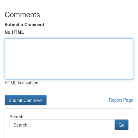
Comments
Submit a Comment
No HTML
HTML is disabled
Report Page
Search
Go