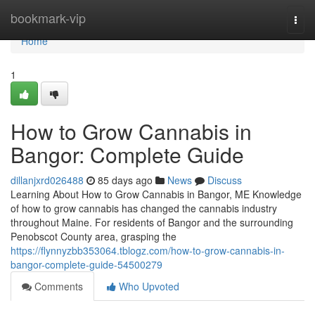
Home
bookmark-vip
Togg
navi
Home
1
How to Grow Cannabis in
Bangor: Complete Guide
dillanjxrd026488
85 days ago
News
Discuss
Learning About How to Grow Cannabis in Bangor, ME Knowledge
of how to grow cannabis has changed the cannabis industry
throughout Maine. For residents of Bangor and the surrounding
Penobscot County area, grasping the
https://flynnyzbb353064.tblogz.com/how-to-grow-cannabis-in-
bangor-complete-guide-54500279
Comments
Who Upvoted