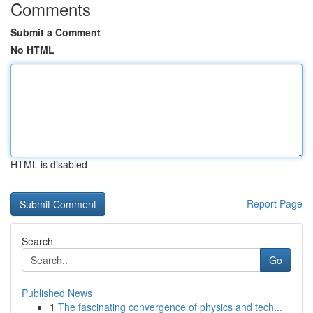
Comments
Submit a Comment
No HTML
HTML is disabled
Report Page
Search
Go
Published News
1
The fascinating convergence of physics and tech...