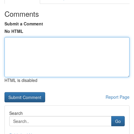
Comments
Submit a Comment
No HTML
HTML is disabled
Report Page
Search
Go