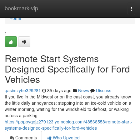
Home
bookmark-vip
Togg
navi
Home
1
Remote Start Systems
Designed Specifically for Ford
Vehicles
qasimzyhe329281
85 days ago
News
Discuss
If you live in the Midwest or on the east coast, you already know
the little daily annoyances: stepping into an ice-cold vehicle on a
winter morning, waiting for the windshield to defrost, or walking
across a parking
https://poppyqejz279123.yomoblog.com/48568558/remote-start-
systems-designed-specifically-for-ford-vehicles
Comments
Who Upvoted