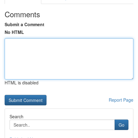
Comments
Submit a Comment
No HTML
HTML is disabled
Report Page
Search
Go