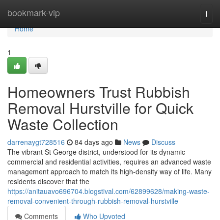
Home
bookmark-vip
Togg
navi
Home
1
Homeowners Trust Rubbish
Removal Hurstville for Quick
Waste Collection
darrenaygt728516
84 days ago
News
Discuss
The vibrant St George district, understood for its dynamic
commercial and residential activities, requires an advanced waste
management approach to match its high-density way of life. Many
residents discover that the
https://anitauavo696704.blogstival.com/62899628/making-waste-
removal-convenient-through-rubbish-removal-hurstville
Comments
Who Upvoted