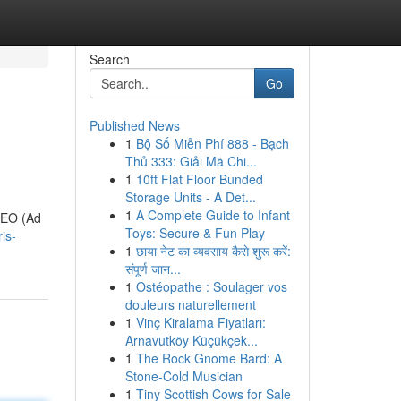
Search
Go
Published News
1
Bộ Số Miễn Phí 888 - Bạch
Thủ 333: Giải Mã Chi...
1
10ft Flat Floor Bunded
Storage Units - A Det...
1
A Complete Guide to Infant
 AEO (Ad
Toys: Secure & Fun Play
is-
1
छाया नेट का व्यवसाय कैसे शुरू करें:
संपूर्ण जान...
1
Ostéopathe : Soulager vos
douleurs naturellement
1
Vinç Kiralama Fiyatları:
Arnavutköy Küçükçek...
1
The Rock Gnome Bard: A
Stone-Cold Musician
1
Tiny Scottish Cows for Sale