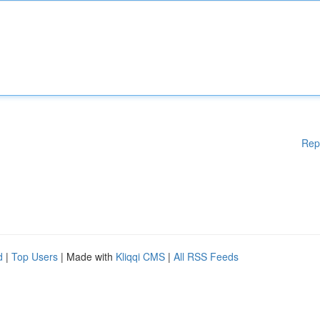
Rep
d
|
Top Users
| Made with
Kliqqi CMS
|
All RSS Feeds