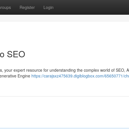
roups
Register
Login
 to SEO
rris, your expert resource for understanding the complex world of SEO,
 Generative Engine
https://carajsxz475639.digiblogbox.com/65650771/chr