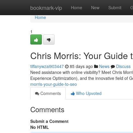
Home
bookmark-vip
Home
New
Submit
G
Home
1
Chris Morris: Your Guide
tiffanywzai903447
85 days ago
News
Discuss
Need assistance with online visibility? Meet Chris Mo
Experience Optimization), and the innovative field of
morris-your-guide-to-seo
Comments
Who Upvoted
Comments
Submit a Comment
No HTML