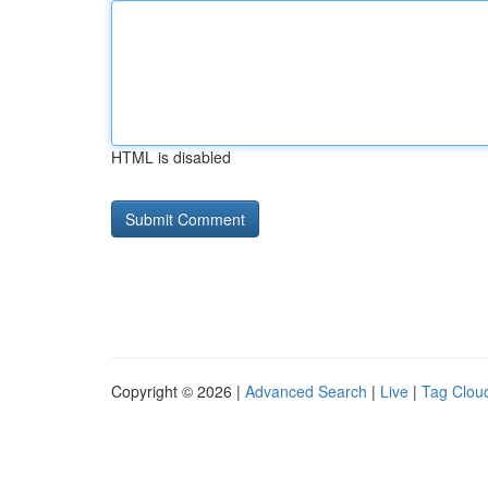
HTML is disabled
Copyright © 2026 |
Advanced Search
|
Live
|
Tag Clou