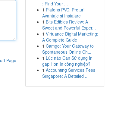
: Find Your ...
1
Plafons PVC: Prețuri,
Avantaje și Instalare
1
Bits Edibles Review: A
Sweet and Powerful Exper...
1
Virtuance Digital Marketing:
A Complete Guide
1
Camgo: Your Gateway to
Spontaneous Online Ch...
1
Lúc nào Cần Sử dụng In
ort Page
gấp Hơn In công nghiệp?
1
Accounting Services Fees
Singapore: A Detailed ...