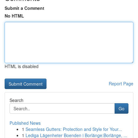
Submit a Comment
No HTML
HTML is disabled
Report Page
Search
Go
Published News
1
Seamless Gutters: Protection and Style for Your...
1
Lediga Lägenheter Boenden i Borlänge:Borlänge, ...