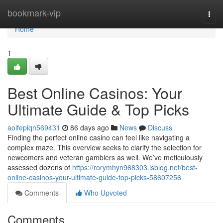
Home
bookmark-vip
Togg
navi
Home
1
Best Online Casinos: Your
Ultimate Guide & Top Picks
aoifepiqn569431
86 days ago
News
Discuss
Finding the perfect online casino can feel like navigating a
complex maze. This overview seeks to clarify the selection for
newcomers and veteran gamblers as well. We’ve meticulously
assessed dozens of
https://rorymhyn968303.isblog.net/best-
online-casinos-your-ultimate-guide-top-picks-58607256
Comments
Who Upvoted
Comments