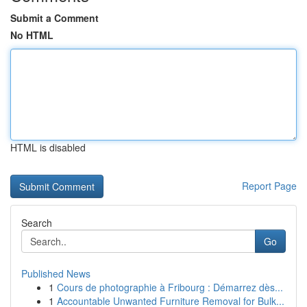
Submit a Comment
No HTML
HTML is disabled
Report Page
Search
Go
Published News
1
Cours de photographie à Fribourg : Démarrez dès...
1
Accountable Unwanted Furniture Removal for Bulk...