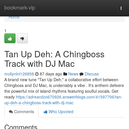
Home
bookmark-vip
Togg
navi
Home
1
Tan Up Deh: A Chingboss
Track with DJ Mac
mollynlnl126858
87 days ago
News
Discuss
A brand new tune "Tan Up Deh," a collaborative effort between
Chingboss and DJ Mac, is undeniably a vibe . It's anthem delivers
the powerful mix of island rhythms featuring soulful vocals. Get
ready
https://adreacdzo670926.answerblogs.com/41597706/tan-
up-deh-a-chingboss-track-with-dj-mac
Comments
Who Upvoted
Comments