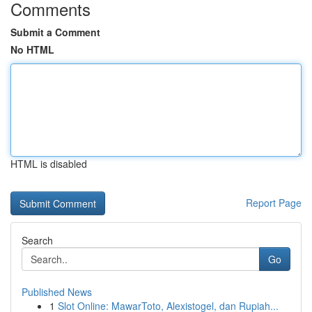
Comments
Submit a Comment
No HTML
HTML is disabled
Report Page
Search
Go
Published News
1
Slot Online: MawarToto, Alexistogel, dan Rupiah...