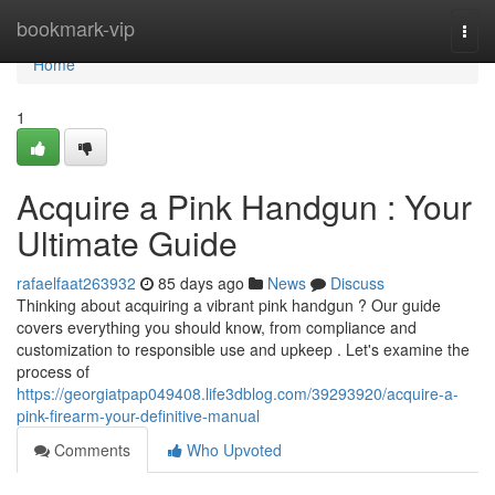
Home
bookmark-vip
Togg
navi
Home
1
Acquire a Pink Handgun : Your
Ultimate Guide
rafaelfaat263932
85 days ago
News
Discuss
Thinking about acquiring a vibrant pink handgun ? Our guide
covers everything you should know, from compliance and
customization to responsible use and upkeep . Let's examine the
process of
https://georgiatpap049408.life3dblog.com/39293920/acquire-a-
pink-firearm-your-definitive-manual
Comments
Who Upvoted