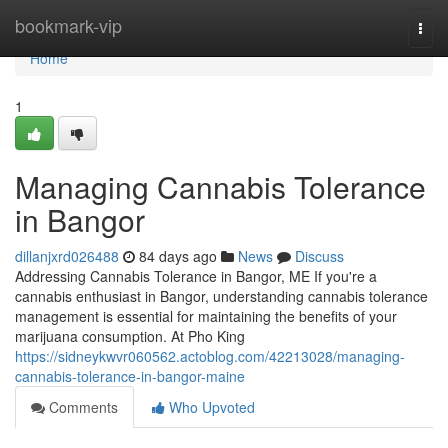
Home
bookmark-vip
Togg
navi
Home
1
Managing Cannabis Tolerance
in Bangor
dillanjxrd026488
84 days ago
News
Discuss
Addressing Cannabis Tolerance in Bangor, ME If you're a
cannabis enthusiast in Bangor, understanding cannabis tolerance
management is essential for maintaining the benefits of your
marijuana consumption. At Pho King
https://sidneykwvr060562.actoblog.com/42213028/managing-
cannabis-tolerance-in-bangor-maine
Comments
Who Upvoted