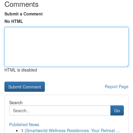
Comments
Submit a Comment
No HTML
HTML is disabled
Report Page
Search
Go
Published News
1
{Smartworld Wellness Residences: Your Retreat ...