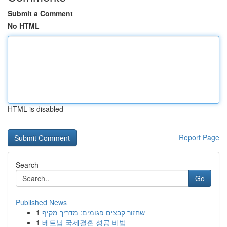
Submit a Comment
No HTML
HTML is disabled
Report Page
Search
Go
Published News
1
שחזור קבצים פגומים: מדריך מקיף
1
베트남 국제결혼 성공 비법