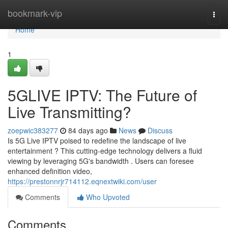
Home
bookmark-vip
Togg
navi
Home
1
5GLIVE IPTV: The Future of
Live Transmitting?
zoepwic383277
84 days ago
News
Discuss
Is 5G Live IPTV poised to redefine the landscape of live
entertainment ? This cutting-edge technology delivers a fluid
viewing by leveraging 5G's bandwidth . Users can foresee
enhanced definition video,
https://prestonnrjr714112.eqnextwiki.com/user
Comments
Who Upvoted
Comments