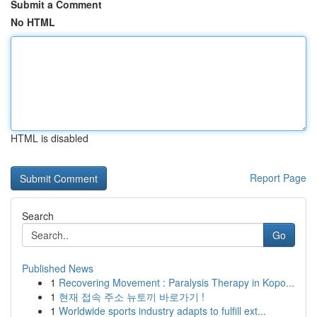
Submit a Comment
No HTML
HTML is disabled
Report Page
Search
Go
Published News
1
Recovering Movement : Paralysis Therapy in Kopo...
1
현재 접속 주소 뉴토끼 바로가기 !
1
Worldwide sports industry adapts to fulfill ext...