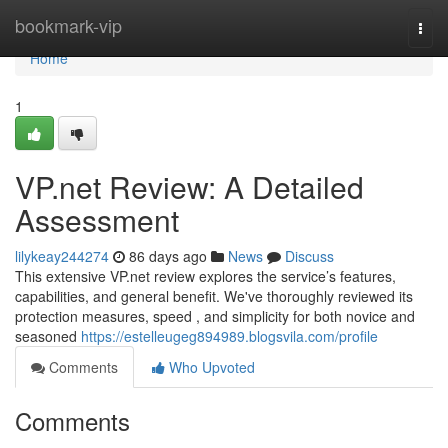
Home
bookmark-vip
Togg
navi
Home
1
VP.net Review: A Detailed
Assessment
lilykeay244274
86 days ago
News
Discuss
This extensive VP.net review explores the service’s features,
capabilities, and general benefit. We've thoroughly reviewed its
protection measures, speed , and simplicity for both novice and
seasoned
https://estelleugeg894989.blogsvila.com/profile
Comments
Who Upvoted
Comments