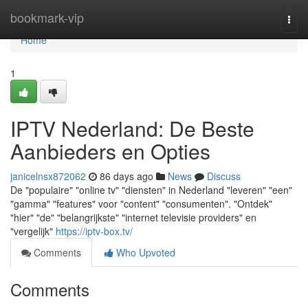
Home
bookmark-vip
Togg
navi
Home
1
IPTV Nederland: De Beste
Aanbieders en Opties
janicelnsx872062
86 days ago
News
Discuss
De "populaire" "online tv" "diensten" in Nederland "leveren" "een"
"gamma" "features" voor "content" "consumenten". "Ontdek"
"hier" "de" "belangrijkste" "internet televisie providers" en
"vergelijk"
https://iptv-box.tv/
Comments
Who Upvoted
Comments