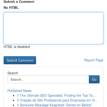
Submit a Comment
No HTML
HTML is disabled
Report Page
Search
Go
Published News
1
The Ultimate SEO Specialist: Finding the Top Ta...
1
Criação de Site Profissional para Empresas em G...
1
Sensuele Massage Kaapstad: Geniet en Beleef