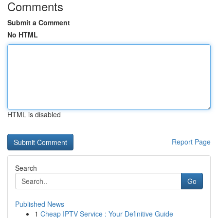
Comments
Submit a Comment
No HTML
HTML is disabled
Report Page
Search
Go
Published News
1
Cheap IPTV Service : Your Definitive Guide