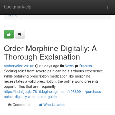
Home
bookmark-vip
Togg
navi
Home
1
Order Morphine Digitally: A
Thorough Explanation
amberydks120102
87 days ago
News
Discuss
Seeking relief from severe pain can be a arduous experience.
While obtaining prescription medication like morphine
necessitates a valid prescription, the online world presents
opportunities that are frequently
https://jadajgqq617816.loginblogin.com/49369911/purchase-
opioid-digitally-a-complete-guide
Comments
Who Upvoted