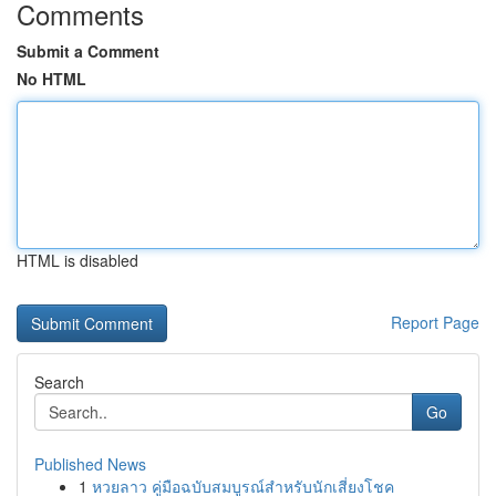
Comments
Submit a Comment
No HTML
HTML is disabled
Report Page
Search
Go
Published News
1
หวยลาว คู่มือฉบับสมบูรณ์สำหรับนักเสี่ยงโชค