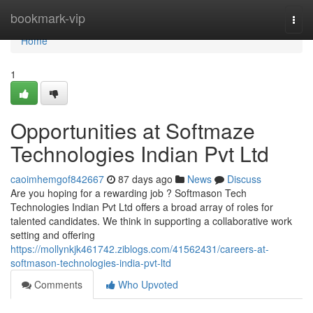
Home
bookmark-vip
Togg
navi
Home
1
Opportunities at Softmaze
Technologies Indian Pvt Ltd
caoimhemgof842667
87 days ago
News
Discuss
Are you hoping for a rewarding job ? Softmason Tech
Technologies Indian Pvt Ltd offers a broad array of roles for
talented candidates. We think in supporting a collaborative work
setting and offering
https://mollynkjk461742.ziblogs.com/41562431/careers-at-
softmason-technologies-india-pvt-ltd
Comments
Who Upvoted