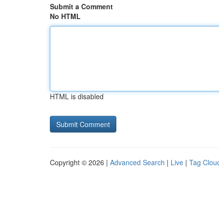
Submit a Comment
No HTML
HTML is disabled
Copyright © 2026 |
Advanced Search
|
Live
|
Tag Clou