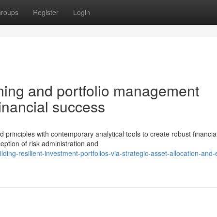
roups
Register
Login
nning and portfolio management
financial success
rinciples with contemporary analytical tools to create robust financia
eption of risk administration and
ng-resilient-investment-portfolios-via-strategic-asset-allocation-and-