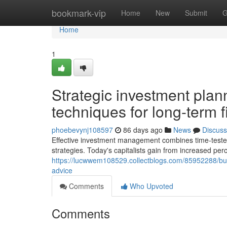
Home
bookmark-vip
Home
New
Submit
G
Home
1
Strategic investment pla
techniques for long-term 
phoebevynj108597
86 days ago
News
Discuss
Effective investment management combines time-tested p
strategies. Today's capitalists gain from increased perc
https://lucwwem108529.collectblogs.com/85952288/buildi
advice
Comments
Who Upvoted
Comments