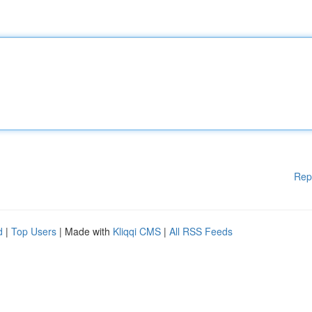
Rep
d
|
Top Users
| Made with
Kliqqi CMS
|
All RSS Feeds