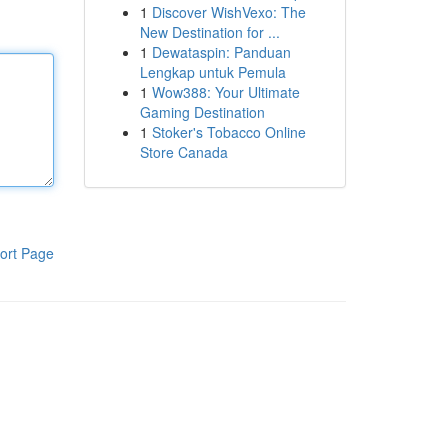
1
Discover WishVexo: The
New Destination for ...
1
Dewataspin: Panduan
Lengkap untuk Pemula
1
Wow388: Your Ultimate
Gaming Destination
1
Stoker's Tobacco Online
Store Canada
ort Page