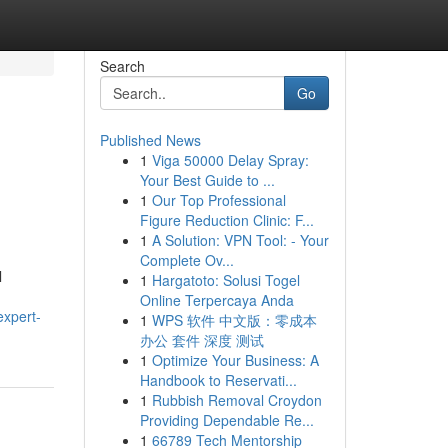
Search
Go
Published News
1
Viga 50000 Delay Spray:
Your Best Guide to ...
1
Our Top Professional
Figure Reduction Clinic: F...
1
A Solution: VPN Tool: - Your
Complete Ov...
l
1
Hargatoto: Solusi Togel
Online Terpercaya Anda
expert-
1
WPS 软件 中文版：零成本
办公 套件 深度 测试
1
Optimize Your Business: A
Handbook to Reservati...
1
Rubbish Removal Croydon
Providing Dependable Re...
1
66789 Tech Mentorship