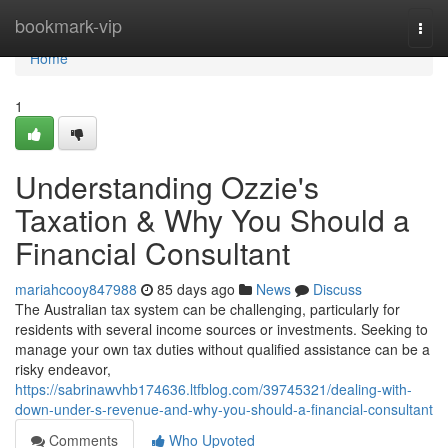
Home
bookmark-vip
Togg
navi
Home
1
Understanding Ozzie's
Taxation & Why You Should a
Financial Consultant
mariahcooy847988
85 days ago
News
Discuss
The Australian tax system can be challenging, particularly for
residents with several income sources or investments. Seeking to
manage your own tax duties without qualified assistance can be a
risky endeavor,
https://sabrinawvhb174636.ltfblog.com/39745321/dealing-with-
down-under-s-revenue-and-why-you-should-a-financial-consultant
Comments
Who Upvoted