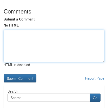
Comments
Submit a Comment
No HTML
HTML is disabled
Report Page
Search
Go