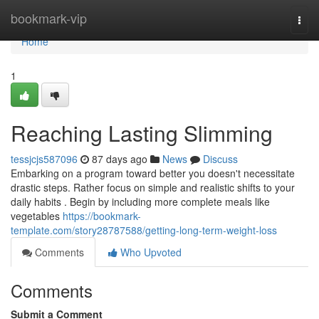
Home
bookmark-vip
Togg
navi
Home
1
Reaching Lasting Slimming
tessjcjs587096
87 days ago
News
Discuss
Embarking on a program toward better you doesn't necessitate
drastic steps. Rather focus on simple and realistic shifts to your
daily habits . Begin by including more complete meals like
vegetables
https://bookmark-
template.com/story28787588/getting-long-term-weight-loss
Comments
Who Upvoted
Comments
Submit a Comment