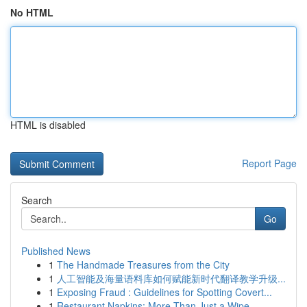
No HTML
HTML is disabled
Report Page
Search
Go
Published News
1
The Handmade Treasures from the City
1
人工智能及海量语料库如何赋能新时代翻译教学升级...
1
Exposing Fraud : Guidelines for Spotting Covert...
1
Restaurant Napkins: More Than Just a Wipe