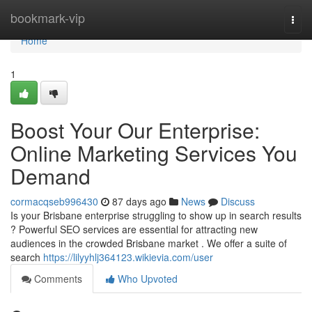
Home
bookmark-vip
Togg
navi
Home
1
Boost Your Our Enterprise:
Online Marketing Services You
Demand
cormacqseb996430
87 days ago
News
Discuss
Is your Brisbane enterprise struggling to show up in search results
? Powerful SEO services are essential for attracting new
audiences in the crowded Brisbane market . We offer a suite of
search
https://lilyyhlj364123.wikievia.com/user
Comments
Who Upvoted