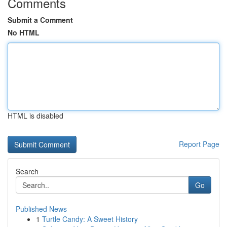
Comments
Submit a Comment
No HTML
HTML is disabled
Report Page
Search
Go
Published News
1
Turtle Candy: A Sweet History