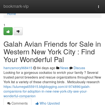
Home
bookmark-vip
Togg
navi
Home
1
Galah Avian Friends for Sale in
Western New York City : Find
Your Wonderful Pal
hamzamory968415
84 days ago
News
Discuss
Looking for a gorgeous cockatoo to enrich your family ? Several
trusted parrot breeders and rescue organizations throughout New
York list a variety of these charming birds . Meticulously research
https://lulumegs655915.bligblogging.com/41974896/galah-
companions-for-adoption-in-new-new-york-city-see-your-
wonderful-companion
Comments
Who Upvoted