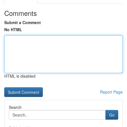
Comments
Submit a Comment
No HTML
HTML is disabled
Report Page
Search
Go