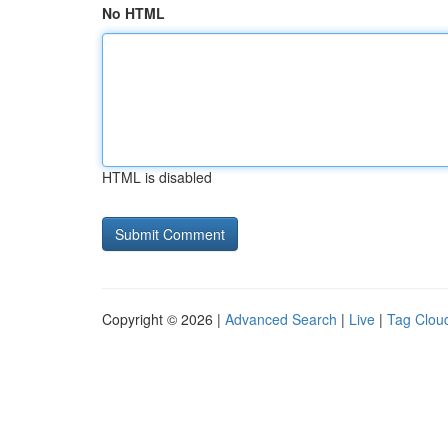
No HTML
HTML is disabled
Copyright © 2026 |
Advanced Search
|
Live
|
Tag Clou