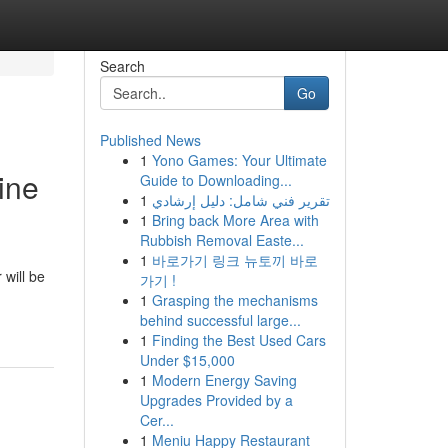
Search
Go
Published News
1
Yono Games: Your Ultimate
ine
Guide to Downloading...
1
تقرير فني شامل: دليل إرشادي
1
Bring back More Area with
Rubbish Removal Easte...
1
바로가기 링크 뉴토끼 바로
will be
가기 !
1
Grasping the mechanisms
behind successful large...
1
Finding the Best Used Cars
Under $15,000
1
Modern Energy Saving
Upgrades Provided by a
Cer...
1
Meniu Happy Restaurant