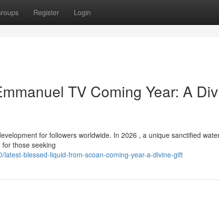
roups
Register
Login
 Emmanuel TV Coming Year: A Div
elopment for followers worldwide. In 2026 , a unique sanctified water 
 for those seeking
latest-blessed-liquid-from-scoan-coming-year-a-divine-gift