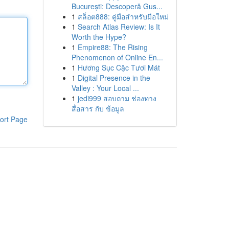
București: Descoperă Gus...
1
สล็อต888: คู่มือสำหรับมือใหม่
1
Search Atlas Review: Is It
Worth the Hype?
1
Empire88: The Rising
Phenomenon of Online En...
1
Hương Sục Cặc Tươi Mát
1
Digital Presence in the
Valley : Your Local ...
1
jedi999 สอบถาม ช่องทาง
สื่อสาร กับ ข้อมูล
ort Page