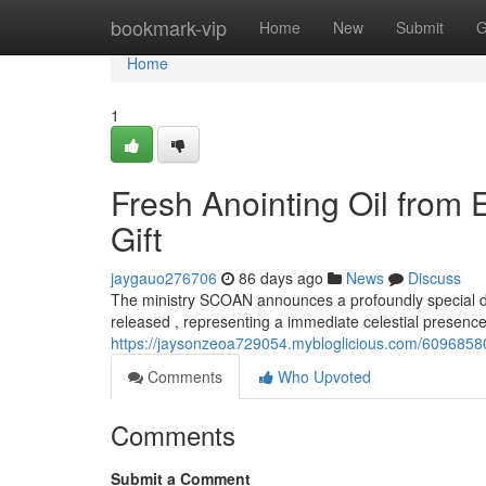
Home
bookmark-vip
Home
New
Submit
G
Home
1
Fresh Anointing Oil from
Gift
jaygauo276706
86 days ago
News
Discuss
The ministry SCOAN announces a profoundly special dev
released , representing a immediate celestial presence
https://jaysonzeoa729054.mybloglicious.com/60968580/
Comments
Who Upvoted
Comments
Submit a Comment