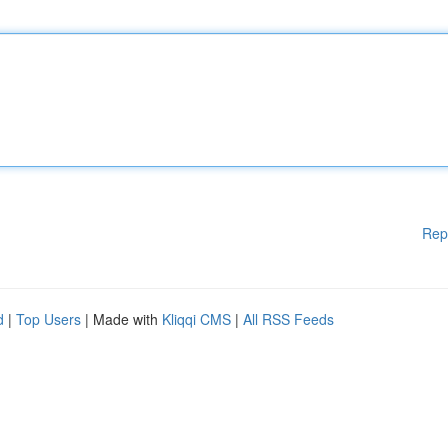
Rep
d
|
Top Users
| Made with
Kliqqi CMS
|
All RSS Feeds