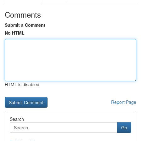
Comments
Submit a Comment
No HTML
HTML is disabled
Report Page
Search
Go