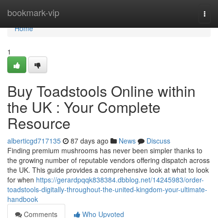
Home
bookmark-vip
Togg
navi
Home
1
Buy Toadstools Online within
the UK : Your Complete
Resource
alberticgd717135
87 days ago
News
Discuss
Finding premium mushrooms has never been simpler thanks to
the growing number of reputable vendors offering dispatch across
the UK. This guide provides a comprehensive look at what to look
for when
https://gerardpqqk838384.dbblog.net/14245983/order-
toadstools-digitally-throughout-the-united-kingdom-your-ultimate-
handbook
Comments
Who Upvoted