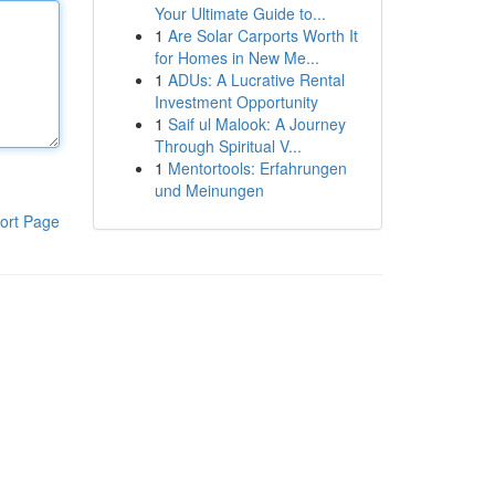
Your Ultimate Guide to...
1
Are Solar Carports Worth It
for Homes in New Me...
1
ADUs: A Lucrative Rental
Investment Opportunity
1
Saif ul Malook: A Journey
Through Spiritual V...
1
Mentortools: Erfahrungen
und Meinungen
ort Page