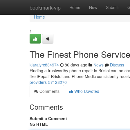
Home
bookmark-vip
Home
New
Submit
G
Home
1
The Finest Phone Servic
kiarajyrc834974
86 days ago
News
Discuss
Finding a trustworthy phone repair in Bristol can be ch
like iRepair Bristol and Phone Medic consistently recei
providers-57128270
Comments
Who Upvoted
Comments
Submit a Comment
No HTML