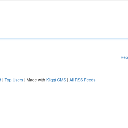
Rep
d
|
Top Users
| Made with
Kliqqi CMS
|
All RSS Feeds