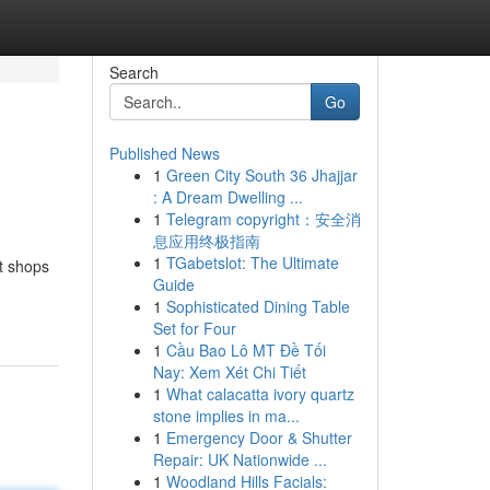
Search
Go
Published News
1
Green City South 36 Jhajjar
: A Dream Dwelling ...
1
Telegram copyright：安全消
息应用终极指南
1
TGabetslot: The Ultimate
nt shops
Guide
1
Sophisticated Dining Table
Set for Four
1
Cầu Bao Lô MT Đề Tối
Nay: Xem Xét Chi Tiết
1
What calacatta ivory quartz
stone implies in ma...
1
Emergency Door & Shutter
Repair: UK Nationwide ...
1
Woodland Hills Facials: