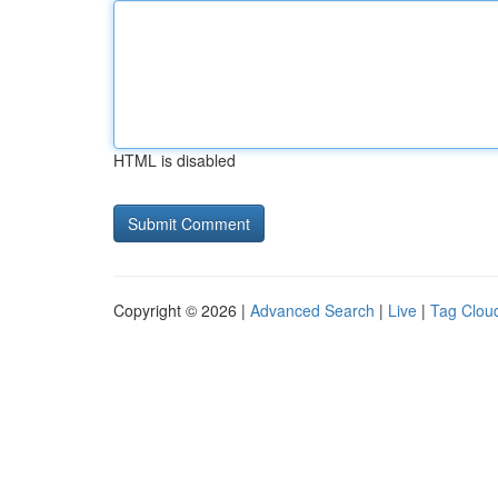
HTML is disabled
Copyright © 2026 |
Advanced Search
|
Live
|
Tag Clou