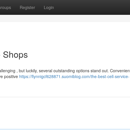
roups
Register
Login
e Shops
allenging , but luckily, several outstanding options stand out. Convenie
ve positive
https://flynnigcf628871.suomiblog.com/the-best-cell-service-