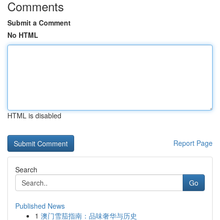
Comments
Submit a Comment
No HTML
HTML is disabled
Report Page
Search
Go
Published News
1
澳门雪茄指南：品味奢华与历史