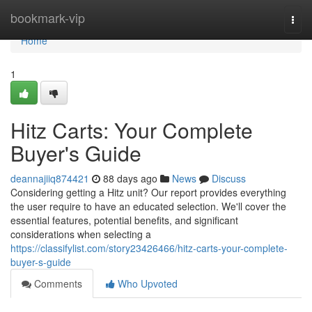
Home
bookmark-vip
Togg
navi
Home
1
Hitz Carts: Your Complete
Buyer's Guide
deannajiiq874421
88 days ago
News
Discuss
Considering getting a Hitz unit? Our report provides everything
the user require to have an educated selection. We'll cover the
essential features, potential benefits, and significant
considerations when selecting a
https://classifylist.com/story23426466/hitz-carts-your-complete-
buyer-s-guide
Comments
Who Upvoted