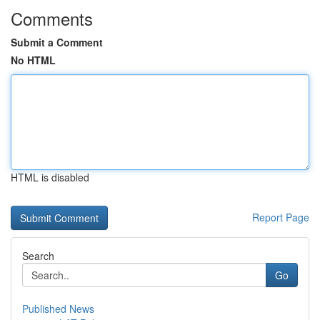
Comments
Submit a Comment
No HTML
HTML is disabled
Report Page
Search
Go
Published News