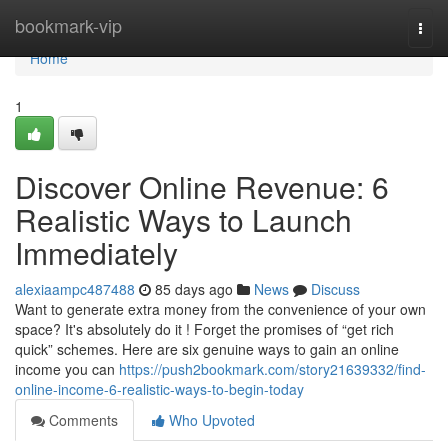
Home
bookmark-vip
Togg
navi
Home
1
Discover Online Revenue: 6
Realistic Ways to Launch
Immediately
alexiaampc487488
85 days ago
News
Discuss
Want to generate extra money from the convenience of your own
space? It's absolutely do it ! Forget the promises of “get rich
quick” schemes. Here are six genuine ways to gain an online
income you can
https://push2bookmark.com/story21639332/find-
online-income-6-realistic-ways-to-begin-today
Comments
Who Upvoted