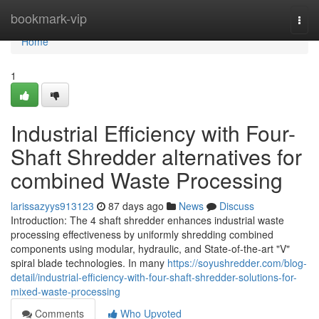
Home
bookmark-vip
Togg
navi
Home
1
Industrial Efficiency with Four-
Shaft Shredder alternatives for
combined Waste Processing
larissazyys913123
87 days ago
News
Discuss
Introduction: The 4 shaft shredder enhances industrial waste
processing effectiveness by uniformly shredding combined
components using modular, hydraulic, and State-of-the-art "V"
spiral blade technologies. In many
https://soyushredder.com/blog-
detail/industrial-efficiency-with-four-shaft-shredder-solutions-for-
mixed-waste-processing
Comments
Who Upvoted