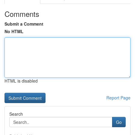
Comments
Submit a Comment
No HTML
HTML is disabled
Report Page
Search
Go