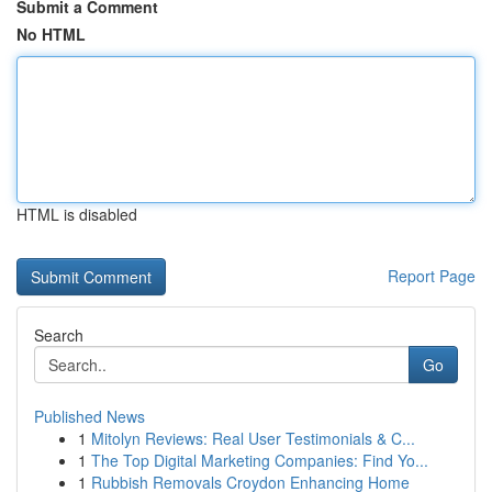
Submit a Comment
No HTML
HTML is disabled
Report Page
Search
Go
Published News
1
Mitolyn Reviews: Real User Testimonials & C...
1
The Top Digital Marketing Companies: Find Yo...
1
Rubbish Removals Croydon Enhancing Home