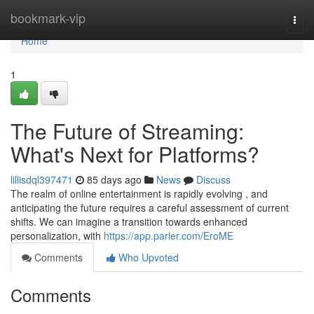
Home
bookmark-vip
Togg
navi
Home
1
The Future of Streaming:
What's Next for Platforms?
lillisdql397471
85 days ago
News
Discuss
The realm of online entertainment is rapidly evolving , and
anticipating the future requires a careful assessment of current
shifts. We can imagine a transition towards enhanced
personalization, with
https://app.parler.com/EroME
Comments
Who Upvoted
Comments