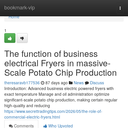
Home
bookmark-vip
Togg
navi
Home
1
The function of business
electrical Fryers in massive-
Scale Potato Chip Production
theresaravb177536
87 days ago
News
Discuss
Introduction: Advanced business electric powered fryers with
exact temperature Manage and oil administration optimize
significant-scale potato chip production, making certain regular
high-quality and reducing
https://www.secrettradingtips.com/2026/05/the-role-of-
commercial-electric-fryers.html
Comments
Who Upvoted