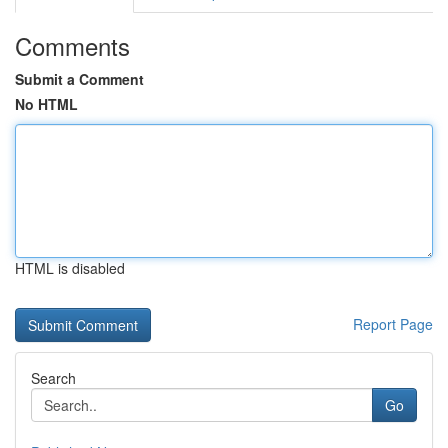
Comments
Submit a Comment
No HTML
HTML is disabled
Report Page
Search
Go