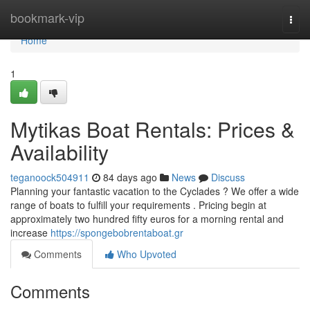
Home
bookmark-vip
Togg
navi
Home
1
Mytikas Boat Rentals: Prices &
Availability
teganoock504911
84 days ago
News
Discuss
Planning your fantastic vacation to the Cyclades ? We offer a wide
range of boats to fulfill your requirements . Pricing begin at
approximately two hundred fifty euros for a morning rental and
increase
https://spongebobrentaboat.gr
Comments
Who Upvoted
Comments