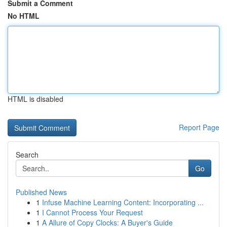
Submit a Comment
No HTML
HTML is disabled
Report Page
Search
Go
Published News
1
Infuse Machine Learning Content: Incorporating ...
1
I Cannot Process Your Request
1
A Allure of Copy Clocks: A Buyer's Guide