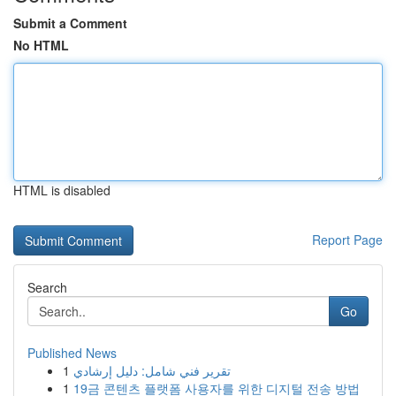
Submit a Comment
No HTML
HTML is disabled
Report Page
Search
Go
Published News
1
تقرير فني شامل: دليل إرشادي
1
19금 콘텐츠 플랫폼 사용자를 위한 디지털 전송 방법