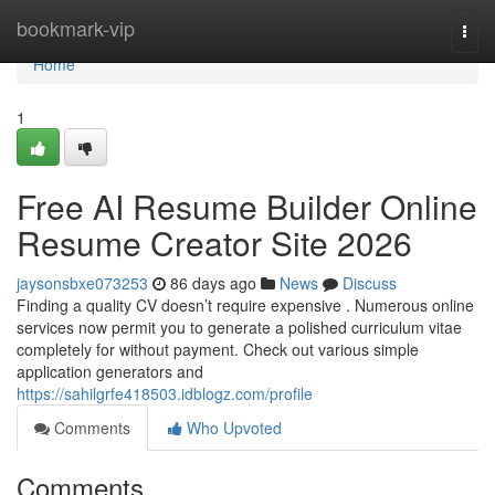
Home
bookmark-vip
Togg
navi
Home
1
Free AI Resume Builder Online
Resume Creator Site 2026
jaysonsbxe073253
86 days ago
News
Discuss
Finding a quality CV doesn’t require expensive . Numerous online
services now permit you to generate a polished curriculum vitae
completely for without payment. Check out various simple
application generators and
https://sahilgrfe418503.idblogz.com/profile
Comments
Who Upvoted
Comments