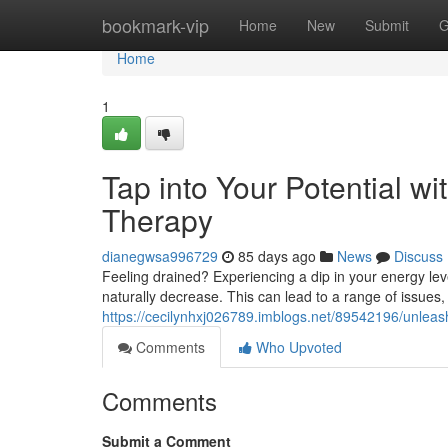
Home
bookmark-vip
Home
New
Submit
G
Home
1
Tap into Your Potential w
Therapy
dianegwsa996729
85 days ago
News
Discuss
Feeling drained? Experiencing a dip in your energy lev
naturally decrease. This can lead to a range of issues, in
https://cecilynhxj026789.imblogs.net/89542196/unleas
Comments
Who Upvoted
Comments
Submit a Comment