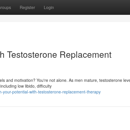
roups
Register
Login
ith Testosterone Replacement
els and motivation? You're not alone. As men mature, testosterone lev
cluding low libido, difficulty
h-your-potential-with-testosterone-replacement-therapy