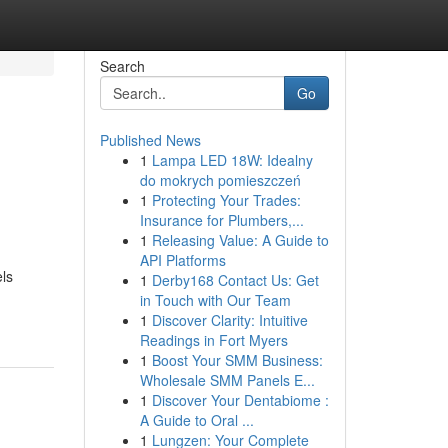
Search
Go
Published News
1
Lampa LED 18W: Idealny
do mokrych pomieszczeń
1
Protecting Your Trades:
Insurance for Plumbers,...
1
Releasing Value: A Guide to
API Platforms
els
1
Derby168 Contact Us: Get
in Touch with Our Team
1
Discover Clarity: Intuitive
Readings in Fort Myers
1
Boost Your SMM Business:
Wholesale SMM Panels E...
1
Discover Your Dentabiome :
A Guide to Oral ...
1
Lungzen: Your Complete