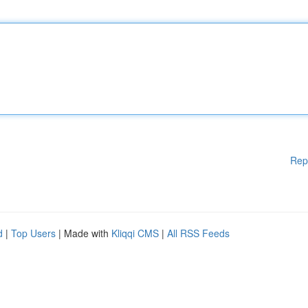
Rep
d
|
Top Users
| Made with
Kliqqi CMS
|
All RSS Feeds