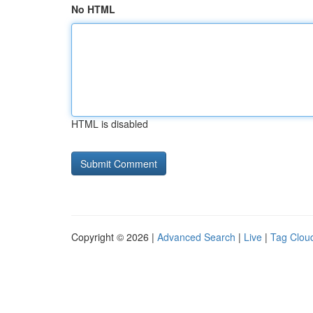
No HTML
HTML is disabled
Copyright © 2026 |
Advanced Search
|
Live
|
Tag Clou