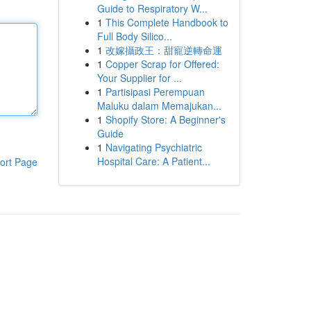
Guide to Respiratory W...
1
This Complete Handbook to
Full Body Silico...
1
改嫁攝政王：甜寵逆轉命運
1
Copper Scrap for Offered:
Your Supplier for ...
1
Partisipasi Perempuan
Maluku dalam Memajukan...
1
Shopify Store: A Beginner's
Guide
1
Navigating Psychiatric
Hospital Care: A Patient...
ort Page