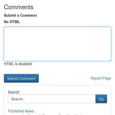
Comments
Submit a Comment
No HTML
HTML is disabled
Report Page
Search
Go
Published News