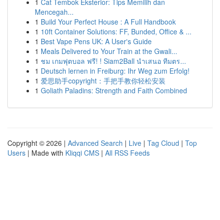
1
Cat Tembok Eksterior: Tips Memilih dan
Mencegah...
1
Build Your Perfect House : A Full Handbook
1
10ft Container Solutions: FF, Bunded, Office & ...
1
Best Vape Pens UK: A User's Guide
1
Meals Delivered to Your Train at the Gwali...
1
ชม เกมฟุตบอล ฟรี! ! Siam2Ball นำเสนอ ทีมตร...
1
Deutsch lernen in Freiburg: Ihr Weg zum Erfolg!
1
爱思助手copyright：手把手教你轻松安装
1
Goliath Paladins: Strength and Faith Combined
Copyright © 2026 |
Advanced Search
|
Live
|
Tag Cloud
|
Top
Users
| Made with
Kliqqi CMS
|
All RSS Feeds