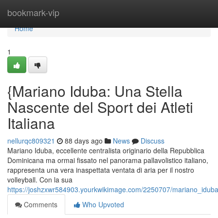
Home
bookmark-vip
Home
1
{Mariano Iduba: Una Stella
Nascente del Sport dei Atleti
Italiana
nellurqc809321
88 days ago
News
Discuss
Mariano Iduba, eccellente centralista originario della Repubblica
Dominicana ma ormai fissato nel panorama pallavolistico italiano,
rappresenta una vera inaspettata ventata di aria per il nostro
volleyball. Con la sua
https://joshzxwr584903.yourkwikimage.com/2250707/mariano_iduba
Comments
Who Upvoted