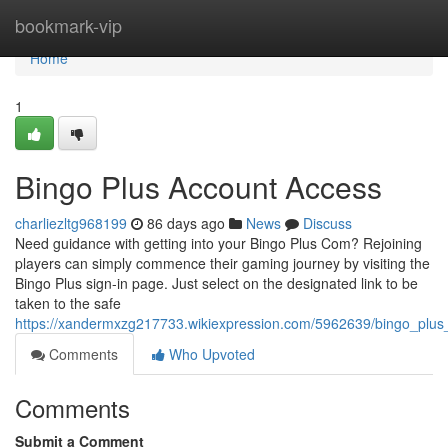
Home
bookmark-vip
Home
1
Bingo Plus Account Access
charliezltg968199
86 days ago
News
Discuss
Need guidance with getting into your Bingo Plus Com? Rejoining
players can simply commence their gaming journey by visiting the
Bingo Plus sign-in page. Just select on the designated link to be
taken to the safe
https://xandermxzg217733.wikiexpression.com/5962639/bingo_plu
Comments
Who Upvoted
Comments
Submit a Comment