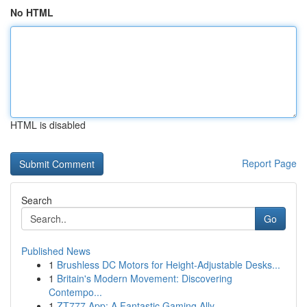
No HTML
HTML is disabled
Report Page
Search
Go
Published News
1
Brushless DC Motors for Height-Adjustable Desks...
1
Britain's Modern Movement: Discovering
Contempo...
1
ZT777 App: A Fantastic Gaming Ally