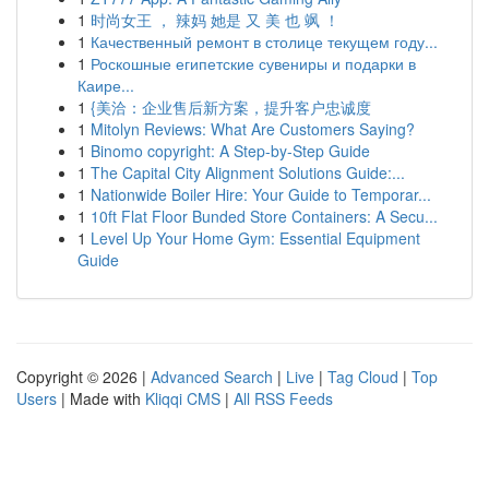
1
时尚女王 ， 辣妈 她是 又 美 也 飒 ！
1
Качественный ремонт в столице текущем году...
1
Роскошные египетские сувениры и подарки в
Каире...
1
{美洽：企业售后新方案，提升客户忠诚度
1
Mitolyn Reviews: What Are Customers Saying?
1
Binomo copyright: A Step-by-Step Guide
1
The Capital City Alignment Solutions Guide:...
1
Nationwide Boiler Hire: Your Guide to Temporar...
1
10ft Flat Floor Bunded Store Containers: A Secu...
1
Level Up Your Home Gym: Essential Equipment
Guide
Copyright © 2026 |
Advanced Search
|
Live
|
Tag Cloud
|
Top
Users
| Made with
Kliqqi CMS
|
All RSS Feeds