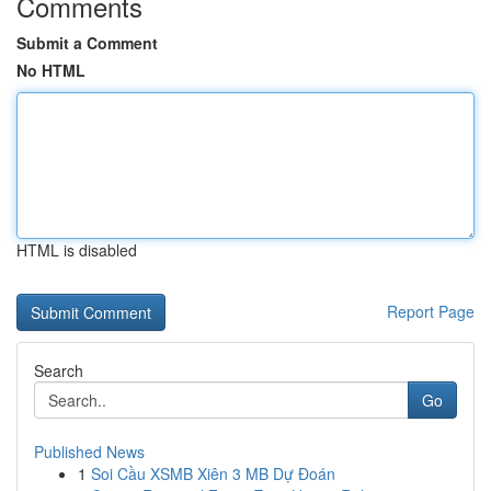
Comments
Submit a Comment
No HTML
HTML is disabled
Report Page
Search
Go
Published News
1
Soi Cầu XSMB Xiên 3 MB Dự Đoán