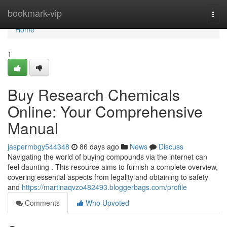
Home
bookmark-vip
Togg
navi
Home
1
Buy Research Chemicals
Online: Your Comprehensive
Manual
jaspermbgy544348
86 days ago
News
Discuss
Navigating the world of buying compounds via the internet can
feel daunting . This resource aims to furnish a complete overview,
covering essential aspects from legality and obtaining to safety
and
https://martinaqvzo482493.bloggerbags.com/profile
Comments
Who Upvoted