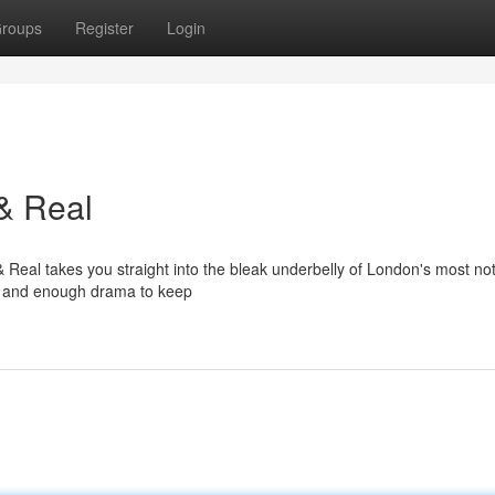
roups
Register
Login
& Real
 Real takes you straight into the bleak underbelly of London's most no
ews, and enough drama to keep