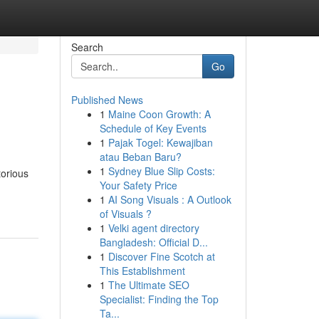
Search
Go
Published News
1
Maine Coon Growth: A
Schedule of Key Events
1
Pajak Togel: Kewajiban
atau Beban Baru?
1
Sydney Blue Slip Costs:
torious
Your Safety Price
1
AI Song Visuals : A Outlook
of Visuals ?
1
Velki agent directory
Bangladesh: Official D...
1
Discover Fine Scotch at
This Establishment
1
The Ultimate SEO
Specialist: Finding the Top
Ta...