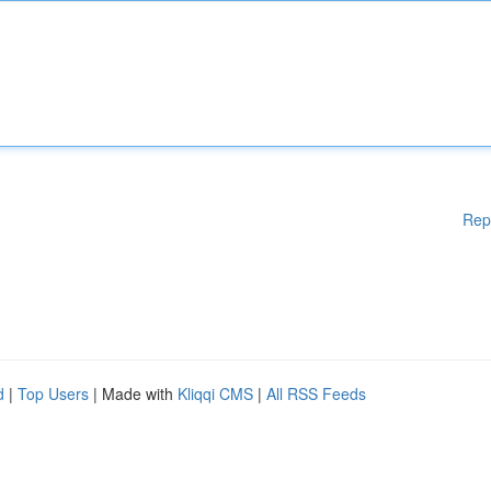
Rep
d
|
Top Users
| Made with
Kliqqi CMS
|
All RSS Feeds