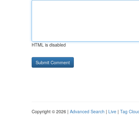
HTML is disabled
Copyright © 2026 |
Advanced Search
|
Live
|
Tag Clou