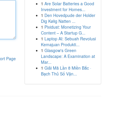
1
Are Solar Batteries a Good
Investment for Homes...
1
Den Hovedpude der Holder
Dig Kølig Natten ...
1
Pixidust: Monetizing Your
Content – A Startup G...
1
Laptop AI: Sebuah Revolusi
Kemajuan Produkti...
1
Glasgow's Green
Landscape: A Examination at
ort Page
Mar...
1
Giải Mã Lần 8 Miền Bắc ·
Bạch Thủ Số Vận...