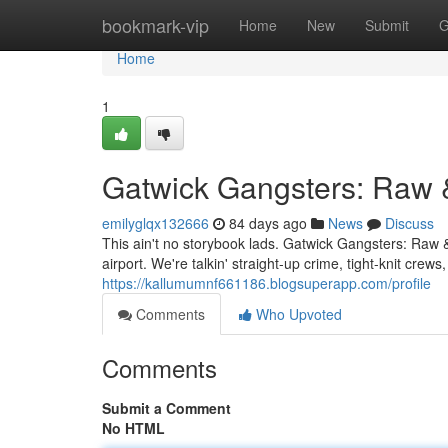
Home
bookmark-vip
Home
New
Submit
G
Home
1
Gatwick Gangsters: Raw 
emilyglqx132666
84 days ago
News
Discuss
This ain't no storybook lads. Gatwick Gangsters: Raw &
airport. We're talkin' straight-up crime, tight-knit cr
https://kallumumnf661186.blogsuperapp.com/profile
Comments
Who Upvoted
Comments
Submit a Comment
No HTML