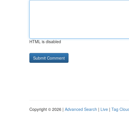
HTML is disabled
Copyright © 2026 |
Advanced Search
|
Live
|
Tag Clou