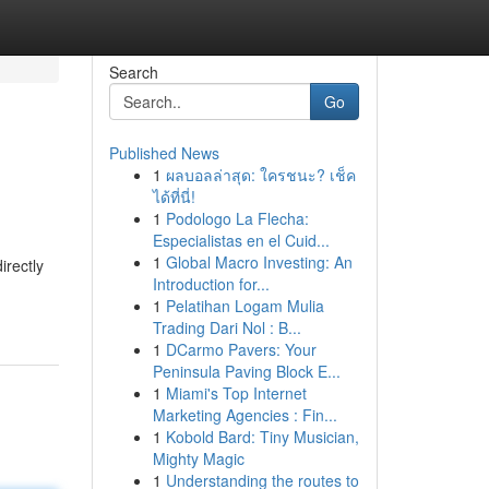
Search
Go
Published News
1
ผลบอลล่าสุด: ใครชนะ? เช็ค
ได้ที่นี่!
1
Podologo La Flecha:
Especialistas en el Cuid...
1
Global Macro Investing: An
irectly
Introduction for...
1
Pelatihan Logam Mulia
Trading Dari Nol : B...
1
DCarmo Pavers: Your
Peninsula Paving Block E...
1
Miami's Top Internet
Marketing Agencies : Fin...
1
Kobold Bard: Tiny Musician,
Mighty Magic
1
Understanding the routes to