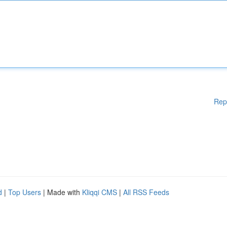
Rep
d
|
Top Users
| Made with
Kliqqi CMS
|
All RSS Feeds