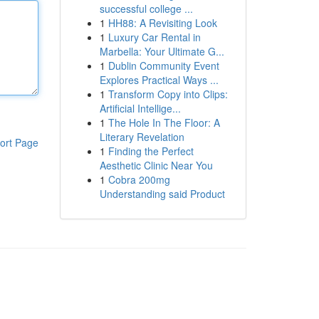
successful college ...
1
HH88: A Revisiting Look
1
Luxury Car Rental in
Marbella: Your Ultimate G...
1
Dublin Community Event
Explores Practical Ways ...
1
Transform Copy into Clips:
Artificial Intellige...
1
The Hole In The Floor: A
Literary Revelation
ort Page
1
Finding the Perfect
Aesthetic Clinic Near You
1
Cobra 200mg
Understanding said Product