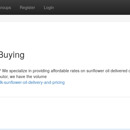
roups
Register
Login
Buying
? We specialize in providing affordable rates on sunflower oil delivered d
ibutor, we have the volume
-sunflower-oil-delivery-and-pricing