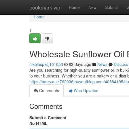
Home
bookmark-vip
Home
New
Submit
G
Home
1
Wholesale Sunflower Oil 
nikolaspxcj101053
83 days ago
News
Discuss
Are you searching for high-quality sunflower oil in bulk
to your business. Whether you are a bakery or a distr
https://barryxuzk762036.buyoutblog.com/40884195/bulk
Comments
Who Upvoted
Comments
Submit a Comment
No HTML