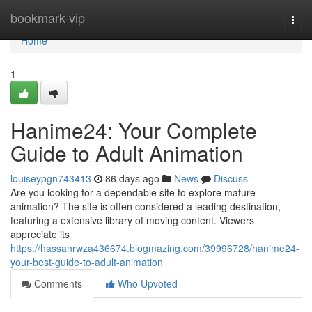
Home
bookmark-vip
Togg
navi
Home
1
Hanime24: Your Complete
Guide to Adult Animation
louiseypgn743413
86 days ago
News
Discuss
Are you looking for a dependable site to explore mature
animation? The site is often considered a leading destination,
featuring a extensive library of moving content. Viewers
appreciate its
https://hassanrwza436674.blogmazing.com/39996728/hanime24-
your-best-guide-to-adult-animation
Comments
Who Upvoted