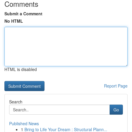
Comments
Submit a Comment
No HTML
HTML is disabled
Report Page
Search
Go
Published News
1
Bring to Life Your Dream : Structural Plann...