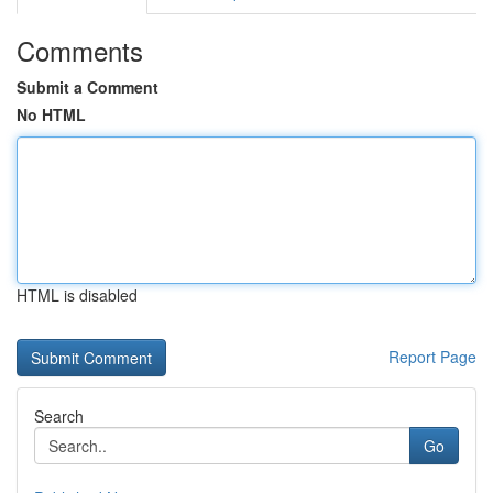
Comments
Submit a Comment
No HTML
HTML is disabled
Report Page
Search
Go