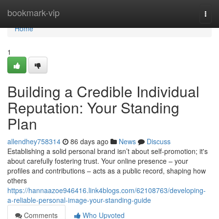
Home
bookmark-vip
Togg
navi
Home
1
Building a Credible Individual
Reputation: Your Standing
Plan
allendhey758314
86 days ago
News
Discuss
Establishing a solid personal brand isn’t about self-promotion; it's
about carefully fostering trust. Your online presence – your
profiles and contributions – acts as a public record, shaping how
others
https://hannaazoe946416.link4blogs.com/62108763/developing-
a-reliable-personal-image-your-standing-guide
Comments
Who Upvoted