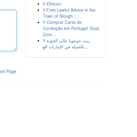
1
Ethicon
1
Free Lawful Advice in the
Town of Slough :...
1
Comprar Carta de
Condução em Portugal: Guia
Com...
1
زيت جوجوبا عالي الجودة
بالجملة في الإمارات الع...
ort Page