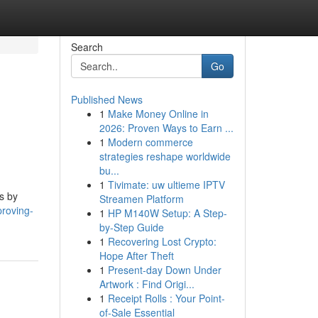
Search
Go
Published News
1
Make Money Online in
2026: Proven Ways to Earn ...
1
Modern commerce
strategies reshape worldwide
bu...
1
Tivimate: uw ultieme IPTV
s by
Streamen Platform
proving-
1
HP M140W Setup: A Step-
by-Step Guide
1
Recovering Lost Crypto:
Hope After Theft
1
Present-day Down Under
Artwork : Find Origi...
1
Receipt Rolls : Your Point-
of-Sale Essential