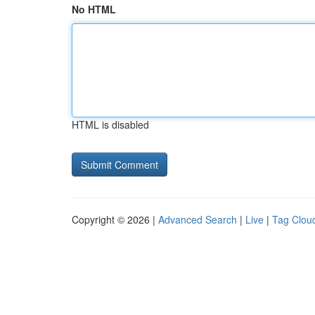
No HTML
HTML is disabled
Copyright © 2026 |
Advanced Search
|
Live
|
Tag Clou