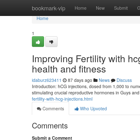
Home
bookmark-vip
Home
New
Submit
G
Home
1
Improving Fertility with h
health and fitness
idaburz623411
87 days ago
News
Discuss
Introduction: hCG injections, dosed from 1,000 to numer
stimulating crucial reproductive hormones in Guys and 
fertility-with-hcg-injections.html
Comments
Who Upvoted
Comments
Submit a Comment