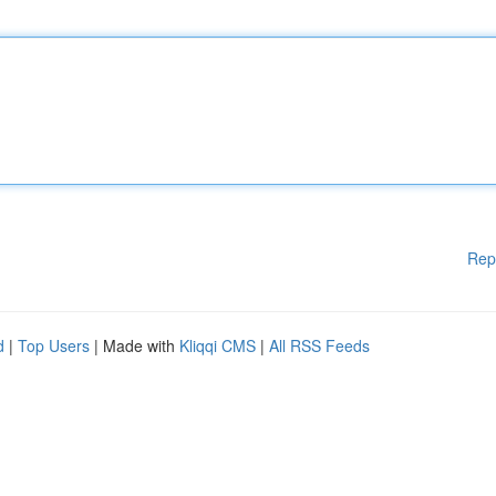
Rep
d
|
Top Users
| Made with
Kliqqi CMS
|
All RSS Feeds