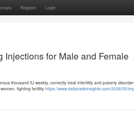
roups
Register
Login
cg Injections for Male and Female
ous thousand IU weekly, correctly treat infertility and puberty disorder
women. fighting fertility
https://www.dailytradeinsights.com/2026/05/im