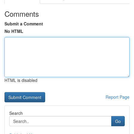
Comments
Submit a Comment
No HTML
HTML is disabled
Report Page
Search
Go