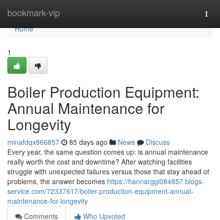
Home
bookmark-vip
Togg
navi
Home
1
Boiler Production Equipment:
Annual Maintenance for
Longevity
minafdqx866857
85 days ago
News
Discuss
Every year, the same question comes up: is annual maintenance
really worth the cost and downtime? After watching facilities
struggle with unexpected failures versus those that stay ahead of
problems, the answer becomes
https://hannarggi084857.blogs-
service.com/72337617/boiler-production-equipment-annual-
maintenance-for-longevity
Comments
Who Upvoted