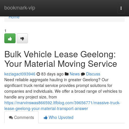
Home
bookmark-vip
Togg
navi
Home
1
Bulk Vehicle Lease Geelong:
Your Material Moving Service
keziagact093946
83 days ago
News
Discuss
Need reliable aggregate hauling in greater Geelong? Our
significant truck rental service provides prompt solutions for
companies and individuals. We offer a broad range of vehicles to
handle any project size, from
https://marvinswas866592.ltfblog.com/39656771/massive-truck-
lease-geelong-your-material-transport-answer
Comments
Who Upvoted