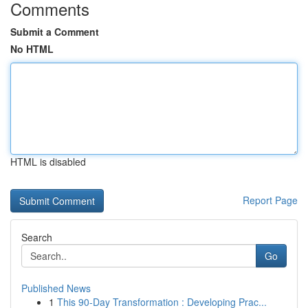
Comments
Submit a Comment
No HTML
HTML is disabled
Report Page
Search
Go
Published News
1
This 90-Day Transformation : Developing Prac...