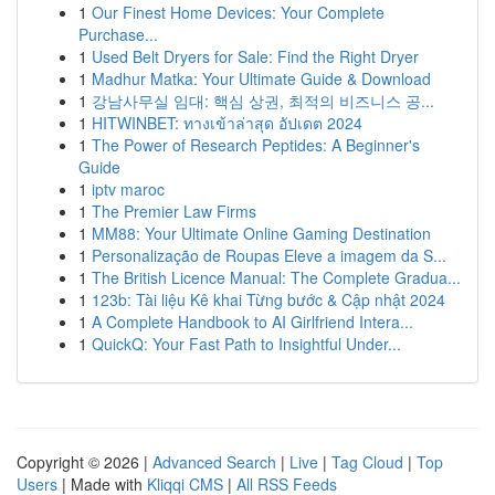
1
Our Finest Home Devices: Your Complete
Purchase...
1
Used Belt Dryers for Sale: Find the Right Dryer
1
Madhur Matka: Your Ultimate Guide & Download
1
강남사무실 임대: 핵심 상권, 최적의 비즈니스 공...
1
HITWINBET: ทางเข้าล่าสุด อัปเดต 2024
1
The Power of Research Peptides: A Beginner's
Guide
1
iptv maroc
1
The Premier Law Firms
1
MM88: Your Ultimate Online Gaming Destination
1
Personalização de Roupas Eleve a imagem da S...
1
The British Licence Manual: The Complete Gradua...
1
123b: Tài liệu Kê khai Từng bước & Cập nhật 2024
1
A Complete Handbook to AI Girlfriend Intera...
1
QuickQ: Your Fast Path to Insightful Under...
Copyright © 2026 |
Advanced Search
|
Live
|
Tag Cloud
|
Top
Users
| Made with
Kliqqi CMS
|
All RSS Feeds