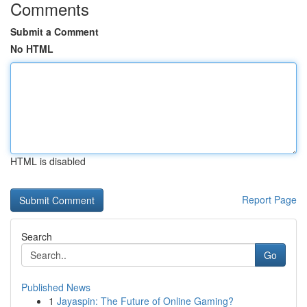
Comments
Submit a Comment
No HTML
HTML is disabled
Report Page
Search
Go
Published News
1
Jayaspin: The Future of Online Gaming?