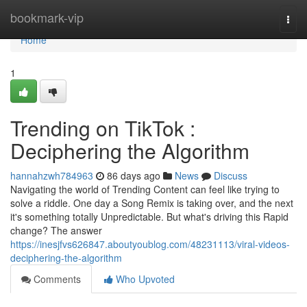
Home
bookmark-vip
Togg
navi
Home
1
Trending on TikTok :
Deciphering the Algorithm
hannahzwh784963
86 days ago
News
Discuss
Navigating the world of Trending Content can feel like trying to
solve a riddle. One day a Song Remix is taking over, and the next
it's something totally Unpredictable. But what's driving this Rapid
change? The answer
https://inesjfvs626847.aboutyoublog.com/48231113/viral-videos-
deciphering-the-algorithm
Comments
Who Upvoted