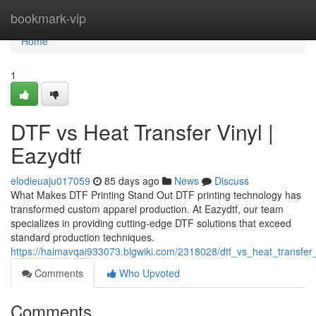
Home
bookmark-vip
Home
1
DTF vs Heat Transfer Vinyl |
Eazydtf
elodieuaju017059
85 days ago
News
Discuss
What Makes DTF Printing Stand Out DTF printing technology has
transformed custom apparel production. At Eazydtf, our team
specializes in providing cutting-edge DTF solutions that exceed
standard production techniques.
https://haimavqai933073.blgwiki.com/2318028/dtf_vs_heat_transfer_
Comments
Who Upvoted
Comments