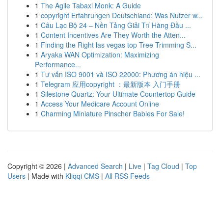
1
The Agile Tabaxi Monk: A Guide
1
copyright Erfahrungen Deutschland: Was Nutzer w...
1
Câu Lạc Bộ 24 – Nền Tảng Giải Trí Hàng Đầu ...
1
Content Incentives Are They Worth the Atten...
1
Finding the Right las vegas top Tree Trimming S...
1
Aryaka WAN Optimization: Maximizing
Performance...
1
Tư vấn ISO 9001 và ISO 22000: Phương án hiệu ...
1
Telegram 应用copyright ：最新版本 入门手册
1
Silestone Quartz: Your Ultimate Countertop Guide
1
Access Your Medicare Account Online
1
Charming Miniature Pinscher Babies For Sale!
Copyright © 2026 |
Advanced Search
|
Live
|
Tag Cloud
|
Top
Users
| Made with
Kliqqi CMS
|
All RSS Feeds