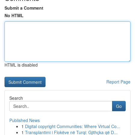
Submit a Comment
No HTML
HTML is disabled
Report Page
Search
Go
Published News
1
Digital copyright Communities: Where Virtual Co...
1
Transplantimi i Flokëve në Turqi: Gjithçka që D...