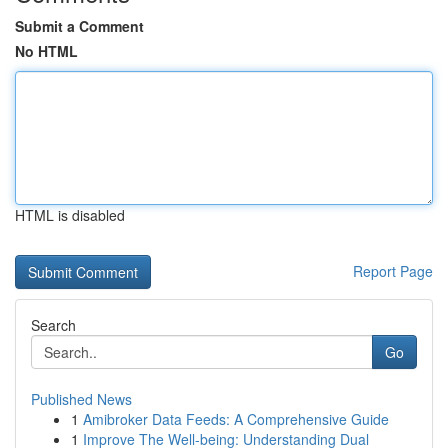
Submit a Comment
No HTML
HTML is disabled
Report Page
Search
Go
Published News
1
Amibroker Data Feeds: A Comprehensive Guide
1
Improve The Well-being: Understanding Dual