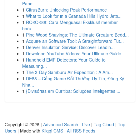
Pane...
1
CitrusBurn: Unlocking Peak Performance
1
What to Look for in a Granada Hills Hydro Jetti...
1
ROKOK88: Cara Menguasai Eksklusif member
baru...
1
Pine Wood Shavings: The Ultimate Creature Bedd...
1
Acquire an Software Tool: A Straightforward Tut...
1
Denver Insulation Service: Discover Leadin...
1
Download YouTube Videos: Your Ultimate Guide
1
Handheld EMF Detectors: Your Guide to
Measuring...
1
The 3-Day Samburu Air Expedition : A Am...
1
DE88 – Cổng Game Đổi Thưởng Uy Tín, Đăng Ký
Nha...
1
{Divisórias em Curitiba: Soluções Inteligentes ...
Copyright © 2026 |
Advanced Search
|
Live
|
Tag Cloud
|
Top
Users
| Made with
Kliqqi CMS
|
All RSS Feeds