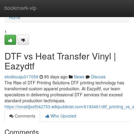
Home
bookmark-vip
Home
1
DTF vs Heat Transfer Vinyl |
Eazydtf
elodieuaju017059
85 days ago
News
Discuss
The Rise of DTF Printing Solutions DTF printing technology has
transformed custom apparel production. At Eazydtf, our team
specializes in delivering professional DTF services that exceed
standard production techniques.
https://ronaldjxef542753.wikipublicist.com/6193461/dtf_printing_vs
Comments
Who Upvoted
Comments