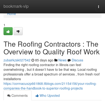
Home
bookmark-vip
Togg
navi
Home
1
The Roofing Contractors : The
Overview to Quality Roof Work
zubairkzsk027542
85 days ago
News
Discuss
Finding the right roofing contractor in Illinois can feel
overwhelming , but it doesn’t have to be that way. Local roofing
professionals offer a broad spectrum of services , from fresh roof
installations
https://cormacuxzp661868.ttblogs.com/21154156/your-roofing-
companies-the-handbook-to-superior-roofing-projects
Comments
Who Upvoted