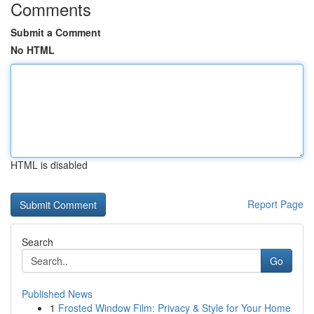
Comments
Submit a Comment
No HTML
HTML is disabled
Report Page
Search
Go
Published News
1
Frosted Window Film: Privacy & Style for Your Home