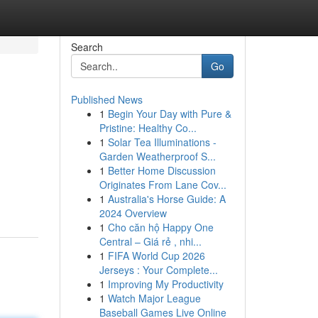
Search
Go
Published News
1
Begin Your Day with Pure &
Pristine: Healthy Co...
1
Solar Tea Illuminations -
Garden Weatherproof S...
1
Better Home Discussion
Originates From Lane Cov...
1
Australia's Horse Guide: A
2024 Overview
1
Cho căn hộ Happy One
Central – Giá rẻ , nhi...
1
FIFA World Cup 2026
Jerseys : Your Complete...
1
Improving My Productivity
1
Watch Major League
Baseball Games Live Online