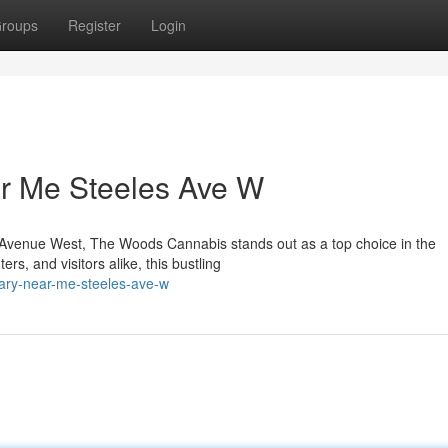
roups
Register
Login
r Me Steeles Ave W
les Avenue West, The Woods Cannabis stands out as a top choice in the
s, and visitors alike, this bustling
sary-near-me-steeles-ave-w