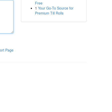
Free
1
Your Go-To Source for
Premium Till Rolls
ort Page