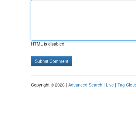
HTML is disabled
Copyright © 2026 |
Advanced Search
|
Live
|
Tag Clou