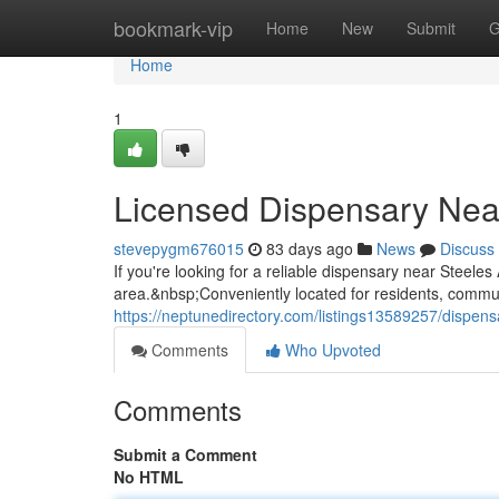
Home
bookmark-vip
Home
New
Submit
G
Home
1
Licensed Dispensary Nea
stevepygm676015
83 days ago
News
Discuss
If you're looking for a reliable dispensary near Stee
area.&nbsp;Conveniently located for residents, commuter
https://neptunedirectory.com/listings13589257/dispen
Comments
Who Upvoted
Comments
Submit a Comment
No HTML