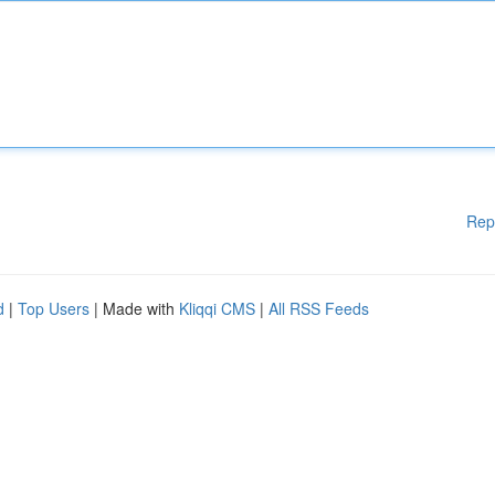
Rep
d
|
Top Users
| Made with
Kliqqi CMS
|
All RSS Feeds