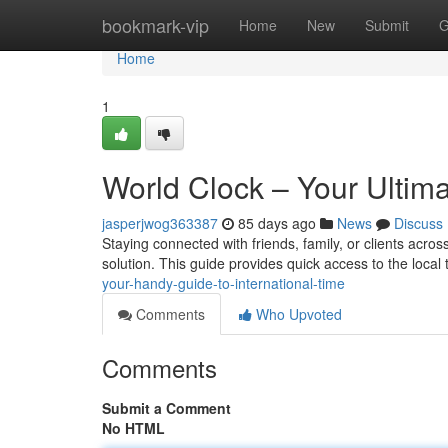
Home
bookmark-vip
Home
New
Submit
G
Home
1
World Clock – Your Ultima
jasperjwog363387
85 days ago
News
Discuss
Staying connected with friends, family, or clients across
solution. This guide provides quick access to the local 
your-handy-guide-to-international-time
Comments
Who Upvoted
Comments
Submit a Comment
No HTML