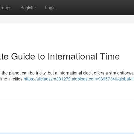
roups
Register
Login
te Guide to International Time
 the planet can be tricky, but a international clock offers a straightforwa
time in cities
https://aliciaeszm331272.aioblogs.com/93957340/global-t