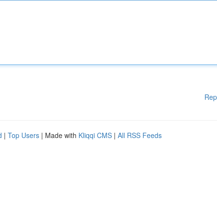
Rep
d
|
Top Users
| Made with
Kliqqi CMS
|
All RSS Feeds