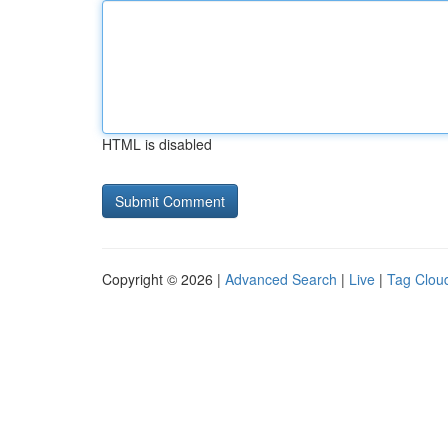
HTML is disabled
Copyright © 2026 |
Advanced Search
|
Live
|
Tag Clou