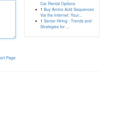
Car Rental Options
1
Buy Amino Acid Sequences
Via the Internet: Your...
1
Senior Hiring : Trends and
Strategies for ...
ort Page