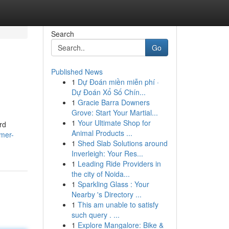
Search
Go
Published News
1
Dự Đoán miền miễn phí ·
Dự Đoán Xổ Số Chín...
1
Gracie Barra Downers
Grove: Start Your Martial...
1
Your Ultimate Shop for
rd
Animal Products ...
imer-
1
Shed Slab Solutions around
Inverleigh: Your Res...
1
Leading Ride Providers in
the city of Noida...
1
Sparkling Glass : Your
Nearby 's Directory ...
1
This am unable to satisfy
such query . ...
1
Explore Mangalore: Bike &