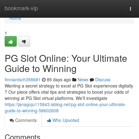
Home
bookmark-vip
Togg
navi
Home
1
PG Slot Online: Your Ultimate
Guide to Winning
finniantsch358681
85 days ago
News
Discuss
Wanting a secret strategy to excel at PG Slot experiences digitally
? Our piece offers vital tips and strategies to boost your odds of
winning at PG Slot virtual platforms. We’ll investigate
https://janagoju115843.isblog.net/pg-slot-online-your-ultimate-
guide-to-winning-58602608
Comments
Who Upvoted
Comments