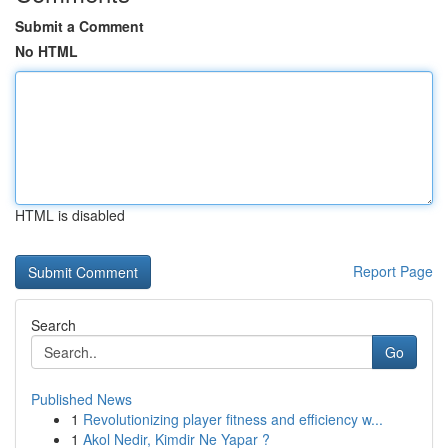
Submit a Comment
No HTML
HTML is disabled
Report Page
Search
Go
Published News
1
Revolutionizing player fitness and efficiency w...
1
Akol Nedir, Kimdir Ne Yapar ?